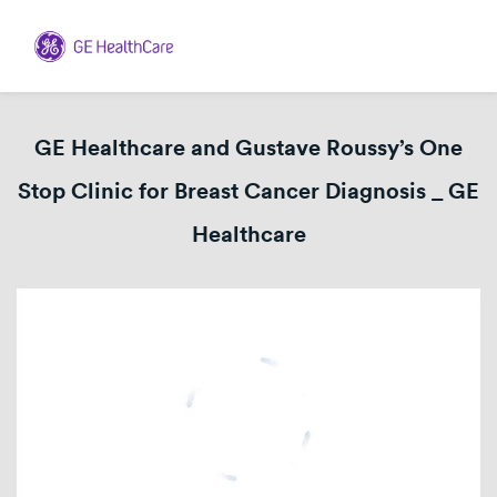
GE Healthcare and Gustave Roussy’s One
Stop Clinic for Breast Cancer Diagnosis _ GE
Healthcare