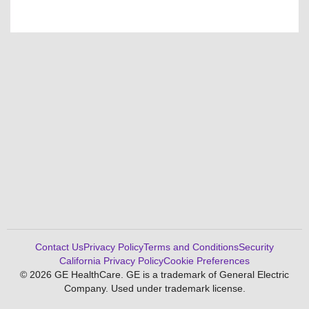
Contact Us
Privacy Policy
Terms and Conditions
Security
California Privacy Policy
Cookie Preferences
© 2026 GE HealthCare. GE is a trademark of General Electric
Company. Used under trademark license.