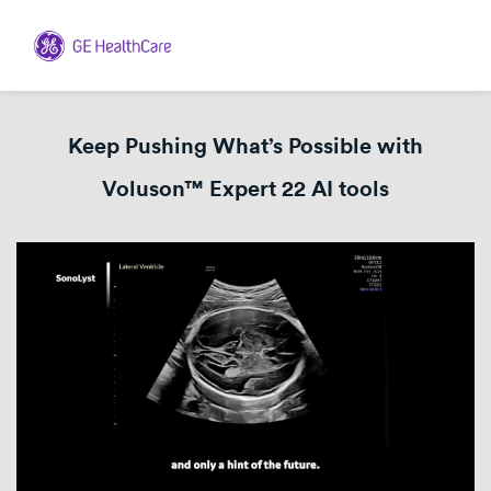
Keep Pushing What’s Possible with
Voluson™ Expert 22 AI tools