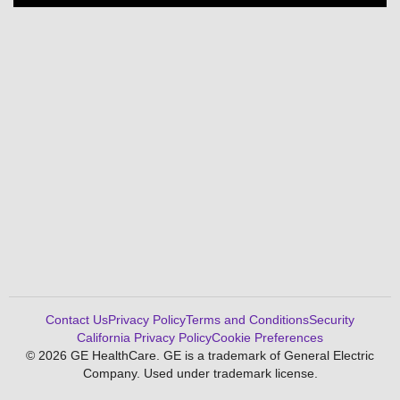
Contact Us
Privacy Policy
Terms and Conditions
Security
California Privacy Policy
Cookie Preferences
© 2026 GE HealthCare. GE is a trademark of General Electric
Company. Used under trademark license.