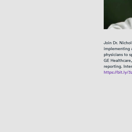
Join Dr. Nichol
implementing a
physicians to 
GE Healthcare,
reporting. Inte
https://bit.ly