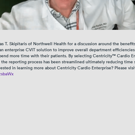
as T. Skipitaris of Northwell Health for a discussion around the benefit
n enterprise CVIT solution to improve overall department efficiencies
spend more time with their patients. By selecting Centricity™ Cardio E
 the reporting process has been streamlined ultimately reducing time 
rested in learning more about Centricity Cardio Enterprise? Please visi
/3zsbaWx