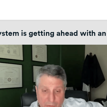
tem is getting ahead with an