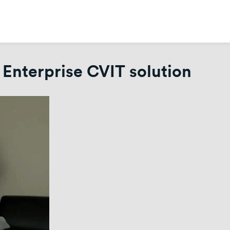
 Enterprise CVIT solution