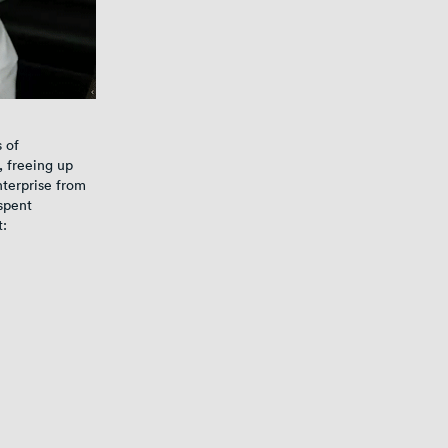
s of
, freeing up
nterprise from
spent
t: