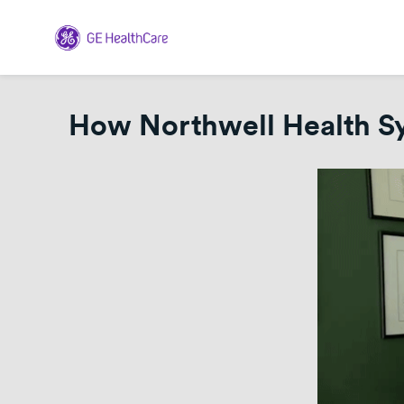
How Northwell Health Sys