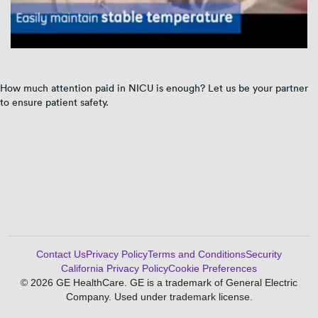
How much attention paid in NICU is enough? Let us be your partner
to ensure patient safety.
Contact Us
Privacy Policy
Terms and Conditions
Security
California Privacy Policy
Cookie Preferences
© 2026 GE HealthCare. GE is a trademark of General Electric
Company. Used under trademark license.