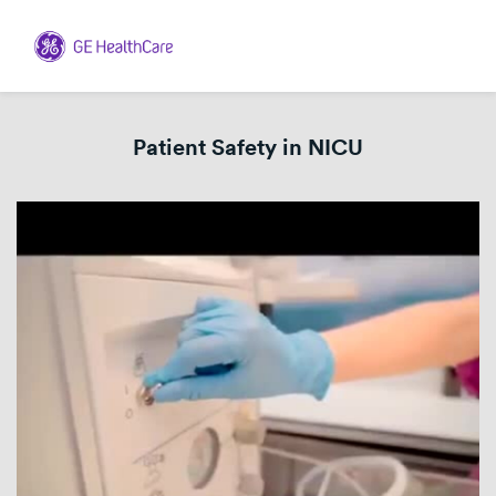
Patient Safety in NICU