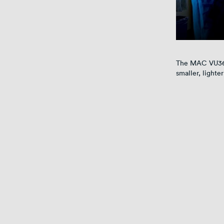
The MAC VU360 
smaller, lighte