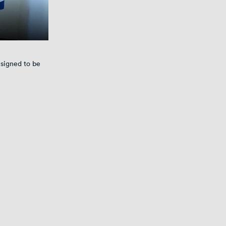
signed to be