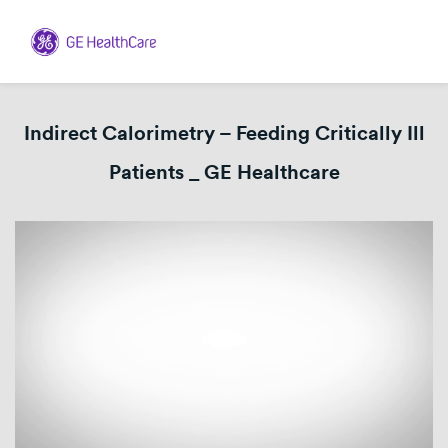
Indirect Calorimetry – Feeding Critically Ill
Patients _ GE Healthcare