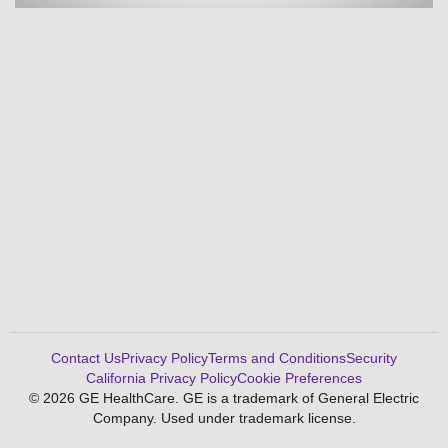
Contact Us
Privacy Policy
Terms and Conditions
Security
California Privacy Policy
Cookie Preferences
© 2026 GE HealthCare. GE is a trademark of General Electric
Company. Used under trademark license.