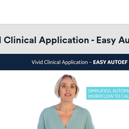
d Clinical Application - Easy A