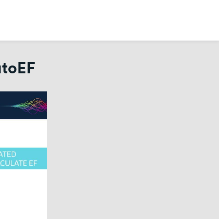
utoEF