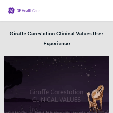
Giraffe Carestation Clinical Values User
Experience