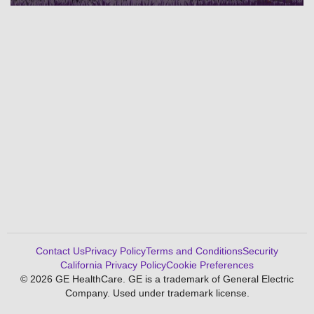
Contact Us
Privacy Policy
Terms and Conditions
Security
California Privacy Policy
Cookie Preferences
© 2026 GE HealthCare. GE is a trademark of General Electric
Company. Used under trademark license.