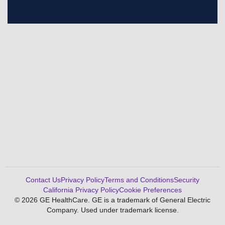
Contact Us
Privacy Policy
Terms and Conditions
Security
California Privacy Policy
Cookie Preferences
© 2026 GE HealthCare. GE is a trademark of General Electric
Company. Used under trademark license.