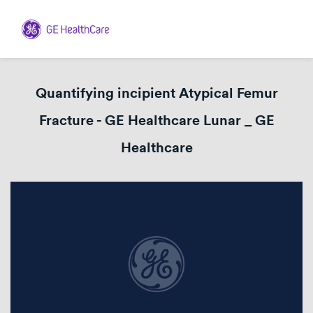
Quantifying incipient Atypical Femur
Fracture - GE Healthcare Lunar _ GE
Healthcare